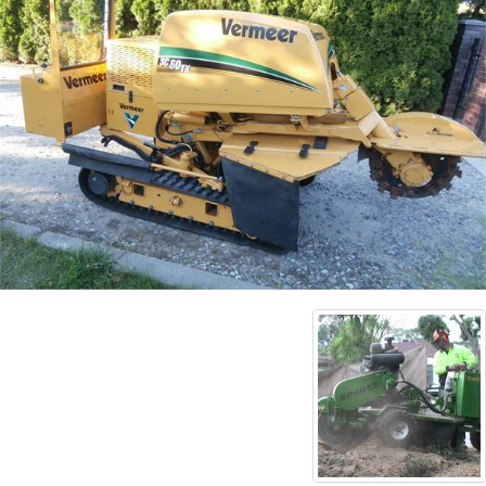
Contact