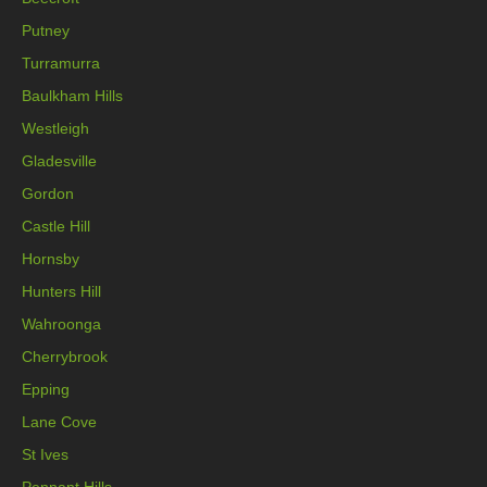
Putney
Turramurra
Baulkham Hills
Westleigh
Gladesville
Gordon
Castle Hill
Hornsby
Hunters Hill
Wahroonga
Cherrybrook
Epping
Lane Cove
St Ives