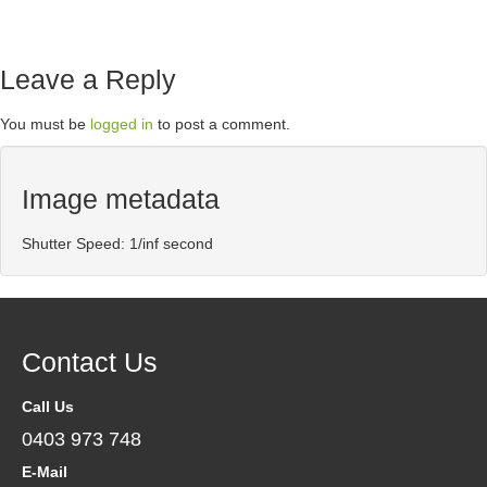
Leave a Reply
You must be
logged in
to post a comment.
Image metadata
Shutter Speed: 1/inf second
Contact Us
Call Us
0403 973 748
E-Mail