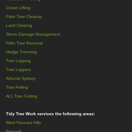
Crown Lifting
Palm Tree Cleanup
Land Clearing
Storm Damage Management
Palm Tree Removal
Hedge Trimming
Tree Lopping
Tree Loppers
Arborist Sydney
Tree Felling
ALL Tree Cutting
Tidy Tree Work services the following areas:
West Pennant Hills
Beecroft