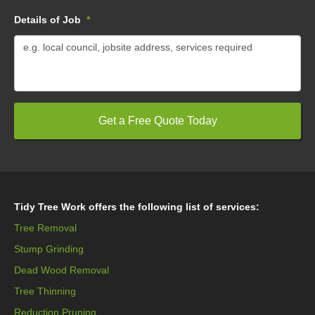
Details of Job
*
Tidy Tree Work offers the following list of services:
Tree Removal
Stump Grinding
Dead Wood Removal
Tree Thinning
Reduction Pruning