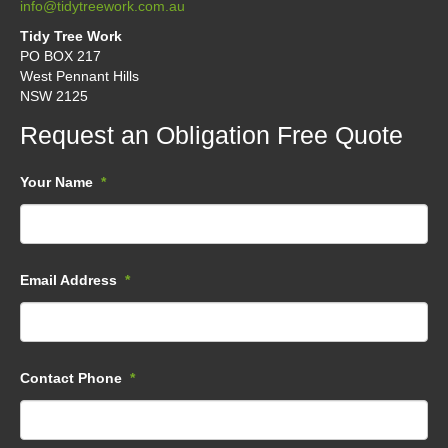
info@tidytreework.com.au
Tidy Tree Work
PO BOX 217
West Pennant Hills
NSW 2125
Request an Obligation Free Quote
Your Name
*
Email Address
*
Contact Phone
*