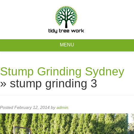
0403 973 748
Free Quote
MENU
Home
Stump Grinding Sydney
About
» stump grinding 3
Tree Removal Services
Tree Maintenance Services
Posted
February 12, 2014
by
admin
.
Service Areas