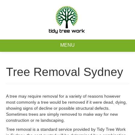
0403 973 748
Free Quote
MENU
Home
Tree Removal Sydney
About
Tree Removal Services
A tree may require removal for a variety of reasons however
most commonly a tree would be removed if it were dead, dying,
Tree Maintenance Services
showing signs of decline or possible structural defects.
Sometimes trees are simply removed to make way for new
Service Areas
construction or re landscaping.
Tree removal is a standard service provided by Tidy Tree Work