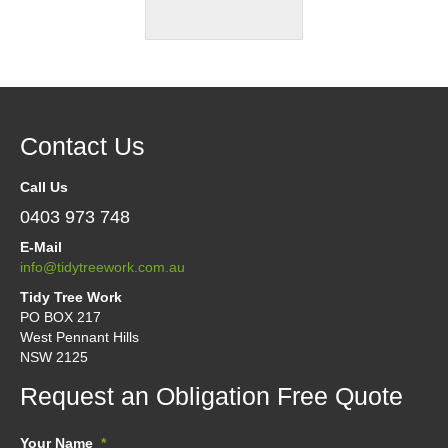
Contact Us
Call Us
0403 973 748
E-Mail
info@tidytreework.com.au
Tidy Tree Work
PO BOX 217
West Pennant Hills
NSW 2125
Request an Obligation Free Quote
Your Name
*