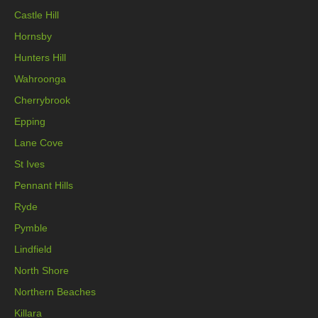
Castle Hill
Hornsby
Hunters Hill
Wahroonga
Cherrybrook
Epping
Lane Cove
St Ives
Pennant Hills
Ryde
Pymble
Lindfield
North Shore
Northern Beaches
Killara