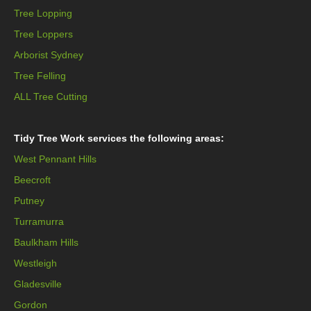
Tree Lopping
Tree Loppers
Arborist Sydney
Tree Felling
ALL Tree Cutting
Tidy Tree Work services the following areas:
West Pennant Hills
Beecroft
Putney
Turramurra
Baulkham Hills
Westleigh
Gladesville
Gordon