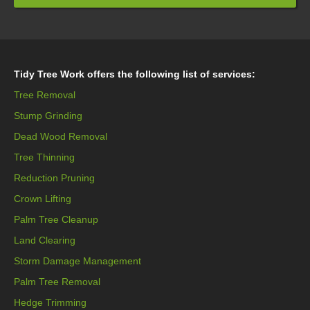
Tidy Tree Work offers the following list of services:
Tree Removal
Stump Grinding
Dead Wood Removal
Tree Thinning
Reduction Pruning
Crown Lifting
Palm Tree Cleanup
Land Clearing
Storm Damage Management
Palm Tree Removal
Hedge Trimming