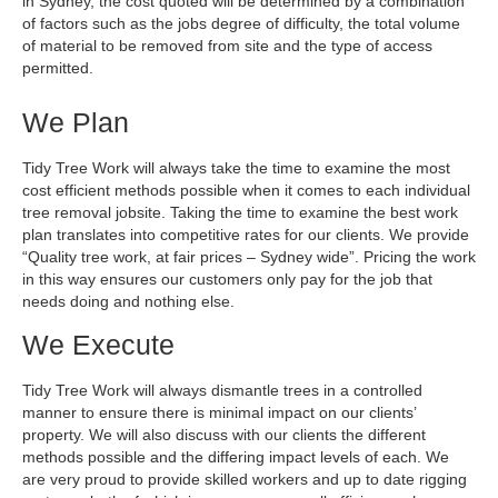
Contact
in Sydney, the cost quoted will be determined by a combination
of factors such as the jobs degree of difficulty, the total volume
of material to be removed from site and the type of access
permitted.
We Plan
Tidy Tree Work will always take the time to examine the most
cost efficient methods possible when it comes to each individual
tree removal jobsite. Taking the time to examine the best work
plan translates into competitive rates for our clients. We provide
“Quality tree work, at fair prices – Sydney wide”. Pricing the work
in this way ensures our customers only pay for the job that
needs doing and nothing else.
We Execute
Tidy Tree Work will always dismantle trees in a controlled
manner to ensure there is minimal impact on our clients’
property. We will also discuss with our clients the different
methods possible and the differing impact levels of each. We
are very proud to provide skilled workers and up to date rigging