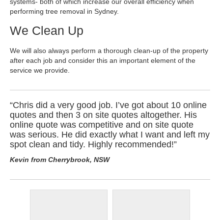
systems- both of which increase our overall efficiency when
performing tree removal in Sydney.
We Clean Up
We will also always perform a thorough clean-up of the property
after each job and consider this an important element of the
service we provide.
“Chris did a very good job. I’ve got about 10 online
quotes and then 3 on site quotes altogether. His
online quote was competitive and on site quote
was serious. He did exactly what I want and left my
spot clean and tidy. Highly recommended!”
Kevin from Cherrybrook, NSW