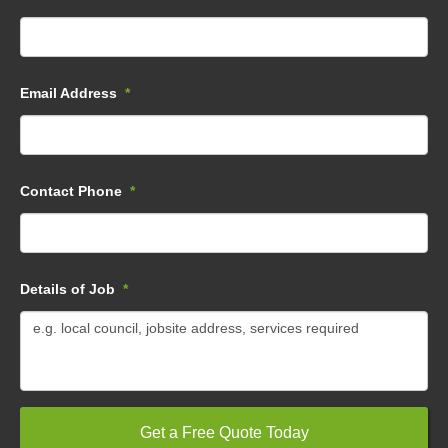
Email Address
*
Contact Phone
*
Details of Job
*