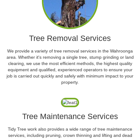
Tree Removal Services
We provide a variety of tree removal services in the Wahroonga
area. Whether it's removing a single tree, stump grinding or land
clearing, we use the most efficient methods, the highest quality
equipment and qualified, experienced operators to ensure your
job is carried out quickly and safely with minimum impact to your
property.
Tree Maintenance Services
Tidy Tree work also provides a wide range of tree maintenance
services, including pruning, crown thinning and lifting and dead