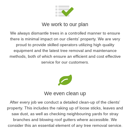
We work to our plan
We always dismantle trees in a controlled manner to ensure
there is minimal impact on our clients' property. We are very
proud to provide skilled operators utilizing high quality
equipment and the latest tree removal and maintenance
methods, both of which ensure an efficient and cost effective
service for our customers.
We even clean up
After every job we conduct a detailed clean-up of the clients'
property. This includes the raking up of loose sticks, leaves and
saw dust, as well as checking neighbouring yards for stray
branches and blowing roof gutters where accessible. We
consider this an essential element of any tree removal service.