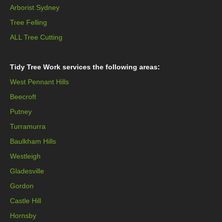
Arborist Sydney
Tree Felling
ALL Tree Cutting
Tidy Tree Work services the following areas:
West Pennant Hills
Beecroft
Putney
Turramurra
Baulkham Hills
Westleigh
Gladesville
Gordon
Castle Hill
Hornsby