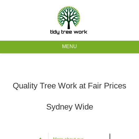
0403 973 748
Free Quote
MENU
Home
About
Quality Tree Work at Fair Prices
Tree Removal Services
Sydney Wide
Tree Maintenance Services
Service Areas