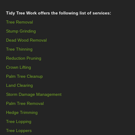
Tidy Tree Work offers the following list of services:
Tree Removal
Stump Grinding
Dead Wood Removal
Tree Thinning
Reduction Pruning
Crown Lifting
Palm Tree Cleanup
Land Clearing
Storm Damage Management
Palm Tree Removal
Hedge Trimming
Tree Lopping
Tree Loppers