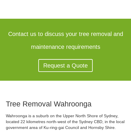
Contact us to discuss your tree removal and
maintenance requirements
Request a Quote
Tree Removal Wahroonga
Wahroonga is a suburb on the Upper North Shore of Sydney,
located 22 kilometres north-west of the Sydney CBD, in the local
government area of Ku-ring-gai Council and Hornsby Shire.