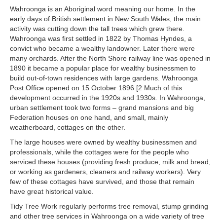
Wahroonga is an Aboriginal word meaning our home. In the
early days of British settlement in New South Wales, the main
activity was cutting down the tall trees which grew there.
Wahroonga was first settled in 1822 by Thomas Hyndes, a
convict who became a wealthy landowner. Later there were
many orchards. After the North Shore railway line was opened in
1890 it became a popular place for wealthy businessmen to
build out-of-town residences with large gardens. Wahroonga
Post Office opened on 15 October 1896.[2 Much of this
development occurred in the 1920s and 1930s. In Wahroonga,
urban settlement took two forms – grand mansions and big
Federation houses on one hand, and small, mainly
weatherboard, cottages on the other.
The large houses were owned by wealthy businessmen and
professionals, while the cottages were for the people who
serviced these houses (providing fresh produce, milk and bread,
or working as gardeners, cleaners and railway workers). Very
few of these cottages have survived, and those that remain
have great historical value.
Tidy Tree Work regularly performs tree removal, stump grinding
and other tree services in Wahroonga on a wide variety of tree