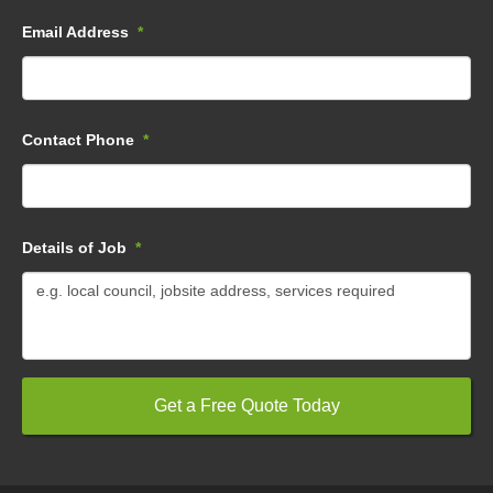
Email Address
*
Contact Phone
*
Details of Job
*