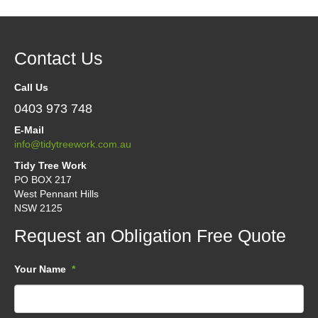
Contact Us
Call Us
0403 973 748
E-Mail
info@tidytreework.com.au
Tidy Tree Work
PO BOX 217
West Pennant Hills
NSW 2125
Request an Obligation Free Quote
Your Name
*