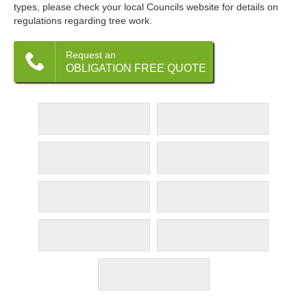
types, please check your local Councils website for details on
regulations regarding tree work.
Request an
OBLIGATION FREE QUOTE