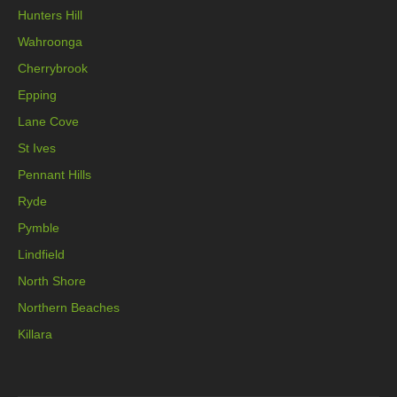
Hunters Hill
Wahroonga
Cherrybrook
Epping
Lane Cove
St Ives
Pennant Hills
Ryde
Pymble
Lindfield
North Shore
Northern Beaches
Killara