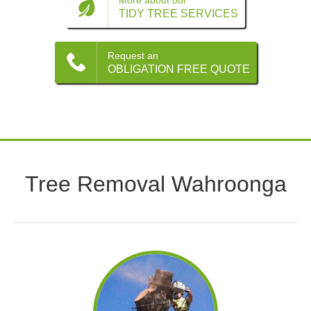
Contact
More about our
TIDY TREE SERVICES
Request an
OBLIGATION FREE QUOTE
Tree Removal Wahroonga