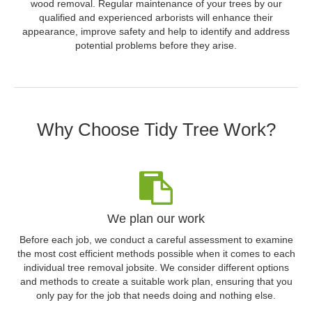
wood removal. Regular maintenance of your trees by our
qualified and experienced arborists will enhance their
appearance, improve safety and help to identify and address
potential problems before they arise.
Why Choose Tidy Tree Work?
We plan our work
Before each job, we conduct a careful assessment to examine
the most cost efficient methods possible when it comes to each
individual tree removal jobsite. We consider different options
and methods to create a suitable work plan, ensuring that you
only pay for the job that needs doing and nothing else.