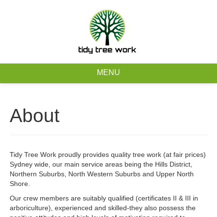
0403 973 748
Free Quote
MENU
Home
About
About
Tree Removal Services
Tidy Tree Work proudly provides quality tree work (at fair prices)
Sydney wide, our main service areas being the Hills District,
Tree Maintenance Services
Northern Suburbs, North Western Suburbs and Upper North
Shore.
Service Areas
Our crew members are suitably qualified (certificates II & III in
arboriculture), experienced and skilled-they also possess the