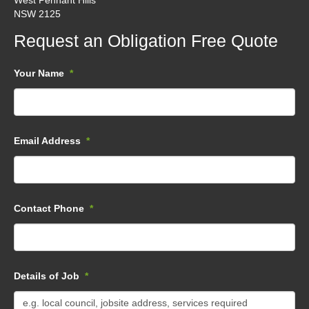
West Pennant Hills
NSW 2125
Request an Obligation Free Quote
Your Name
*
Email Address
*
Contact Phone
*
Details of Job
*