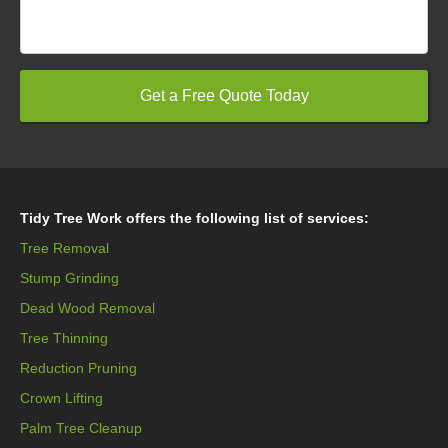
Tidy Tree Work offers the following list of services:
Tree Removal
Stump Grinding
Dead Wood Removal
Tree Thinning
Reduction Pruning
Crown Lifting
Palm Tree Cleanup