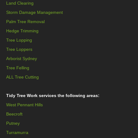
Land Clearing
Storm Damage Management
Palm Tree Removal
Hedge Trimming
Tree Lopping
Tree Loppers
Arborist Sydney
Tree Felling
ALL Tree Cutting
Tidy Tree Work services the following areas:
West Pennant Hills
Beecroft
Putney
Turramurra