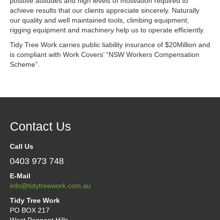
Contact
positive attitudes and high levels of motivation required to
achieve results that our clients appreciate sincerely. Naturally
our quality and well maintained tools, climbing equipment,
rigging equipment and machinery help us to operate efficiently.
Tidy Tree Work carries public liability insurance of $20Million and
is compliant with Work Covers’ “NSW Workers Compensation
Scheme”.
Contact Us
Call Us
0403 973 748
E-Mail
info@tidytreework.com.au
Tidy Tree Work
PO BOX 217