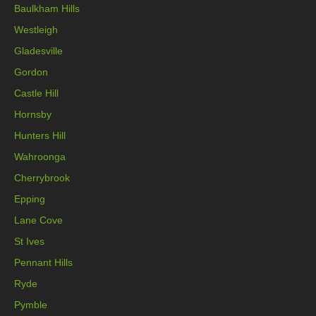
Baulkham Hills
Westleigh
Gladesville
Gordon
Castle Hill
Hornsby
Hunters Hill
Wahroonga
Cherrybrook
Epping
Lane Cove
St Ives
Pennant Hills
Ryde
Pymble