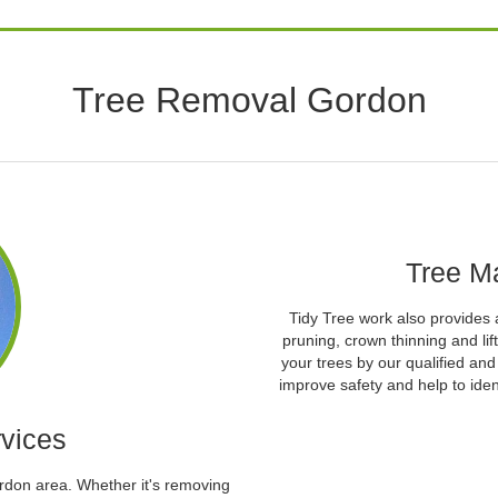
Tree Removal Gordon
Tree M
Tidy Tree work also provides 
pruning, crown thinning and l
your trees by our qualified an
improve safety and help to iden
vices
ordon area. Whether it's removing