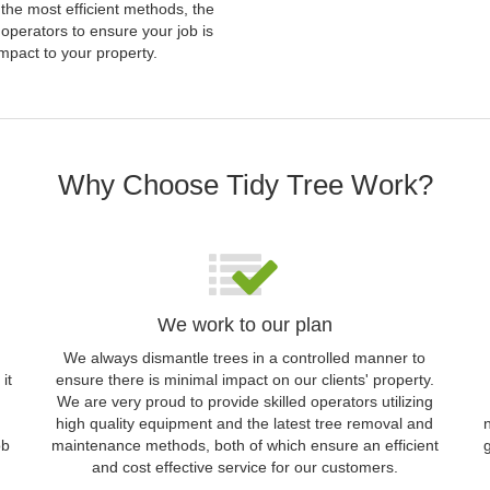
 the most efficient methods, the
operators to ensure your job is
mpact to your property.
Why Choose Tidy Tree Work?
We work to our plan
We always dismantle trees in a controlled manner to
it
ensure there is minimal impact on our clients' property.
We are very proud to provide skilled operators utilizing
high quality equipment and the latest tree removal and
ob
maintenance methods, both of which ensure an efficient
and cost effective service for our customers.