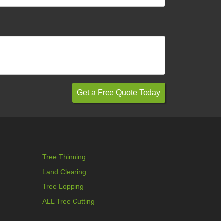
Tree Thinning
Land Clearing
Tree Lopping
ALL Tree Cutting