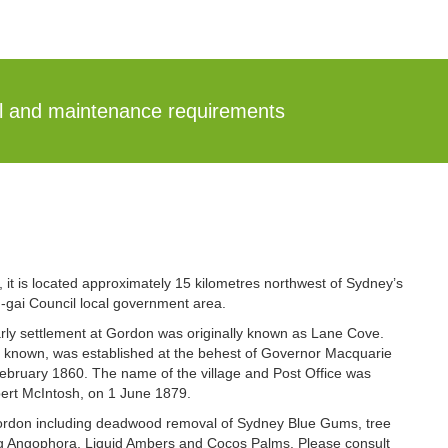
al and maintenance requirements
 it is located approximately 15 kilometres northwest of Sydney’s
ng-gai Council local government area.
ly settlement at Gordon was originally known as Lane Cove.
n known, was established at the behest of Governor Macquarie
February 1860. The name of the village and Post Office was
ert McIntosh, on 1 June 1879.
 Gordon including deadwood removal of Sydney Blue Gums, tree
ng Angophora, Liquid Ambers and Cocos Palms. Please consult