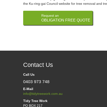
the Ku-ring-gai Council website for tree removal and tre
Request an
OBLIGATION FREE QUOTE
Contact Us
Call Us
0403 973 748
E-Mail
info@tidytreework.com.au
Tidy Tree Work
PO BOX 217