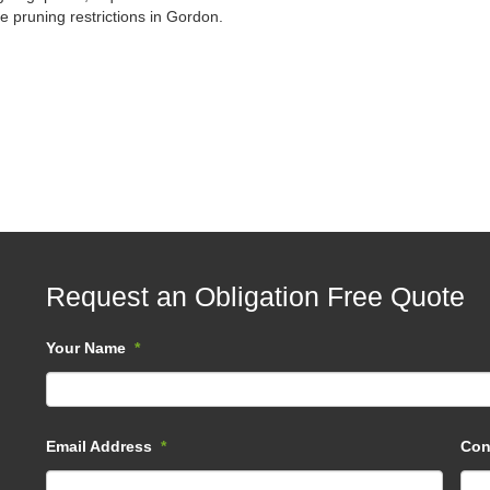
e pruning restrictions in Gordon.
Request an Obligation Free Quote
Your Name
*
Email Address
*
Con