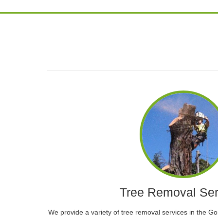
Tree Removal Ser
We provide a variety of tree removal services in the G