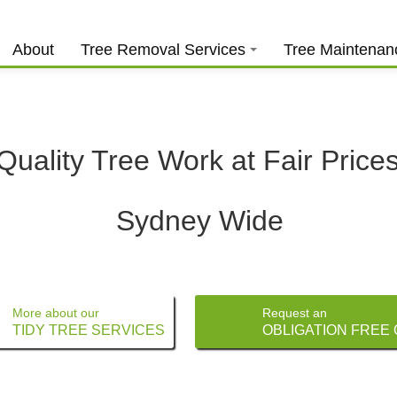
About
Tree Removal Services
Tree Maintenan
Quality Tree Work at Fair Price
Sydney Wide
More about our
Request an
TIDY TREE SERVICES
OBLIGATION FREE