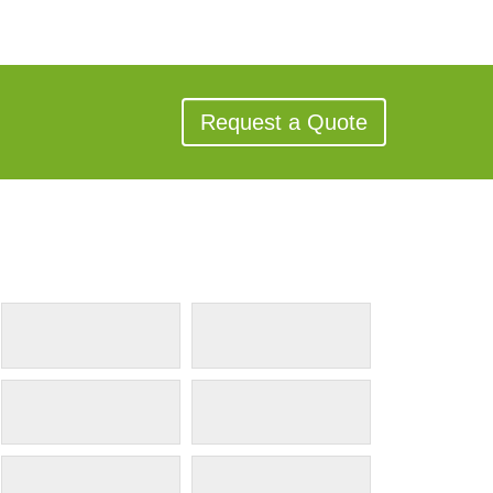
Request a Quote