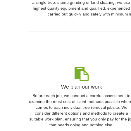
a single tree, stump grinding or land clearing, we use
highest quality equipment and qualified, experienced 
carried out quickly and safely with minimum i
We plan our work
Before each job, we conduct a careful assessment to
examine the most cost efficient methods possible when 
comes to each individual tree removal jobsite. We
consider different options and methods to create a
suitable work plan, ensuring that you only pay for the j
that needs doing and nothing else.