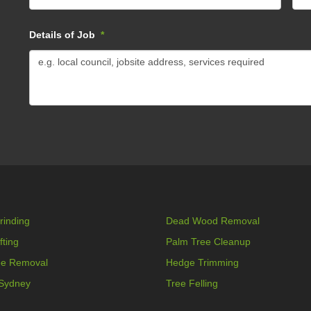
Details of Job
*
rinding
Dead Wood Removal
fting
Palm Tree Cleanup
ee Removal
Hedge Trimming
 Sydney
Tree Felling