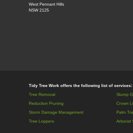
West Pennant Hills
NSW 2125
Tidy Tree Work offers the following list of services:
Tree Removal
Stump G
Reduction Pruning
Crown Li
Storm Damage Management
Palm Tr
Tree Loppers
Arborist