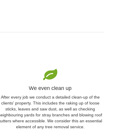
We even clean up
After every job we conduct a detailed clean-up of the
clients' property. This includes the raking up of loose
sticks, leaves and saw dust, as well as checking
neighbouring yards for stray branches and blowing roof
gutters where accessible. We consider this an essential
element of any tree removal service.