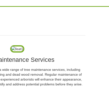
aintenance Services
a wide range of tree maintenance services, including
ifting and dead wood removal. Regular maintenance of
d experienced arborists will enhance their appearance,
tify and address potential problems before they arise.