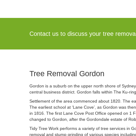
Contact us to discuss your tree remov
Tree Removal Gordon
Gordon is a suburb on the upper north shore of Sydney,
central business district. Gordon falls within The Ku-ri
Settlement of the area commenced about 1820. The ear
The earliest school at ‘Lane Cove’, as Gordon was the
in 1816. The first Lane Cove Post Office opened on 1 
changed to Gordon, after the Gordondale estate of Rob
Tidy Tree Work performs a variety of tree services in
removal and stump grinding of various species includi