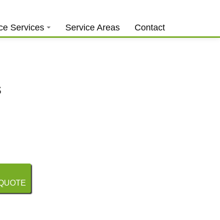
0403 973 748
Free Quote
ce Services
Service Areas
Contact
s
 QUOTE