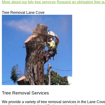
More about our
tidy tree services
Request an
obligation free q
Tree Removal Lane Cove
Tree Removal Services
We provide a variety of tree removal services in the Lane Cove 