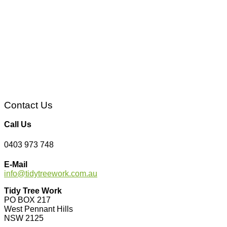
Contact Us
Call Us
0403 973 748
E-Mail
info@tidytreework.com.au
Tidy Tree Work
PO BOX 217
West Pennant Hills
NSW 2125