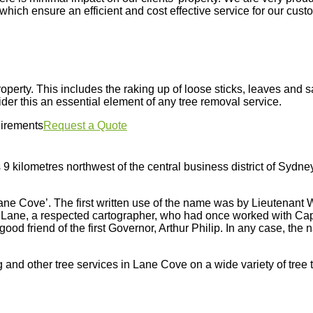
hich ensure an efficient and cost effective service for our cust
property. This includes the raking up of loose sticks, leaves and
er this an essential element of any tree removal service.
uirements
Request a Quote
 9 kilometres northwest of the central business district of Sydn
Lane Cove’. The first written use of the name was by Lieutenant Wi
Lane, a respected cartographer, who had once worked with Capt
ood friend of the first Governor, Arthur Philip. In any case, the
 and other tree services in Lane Cove on a wide variety of tree 