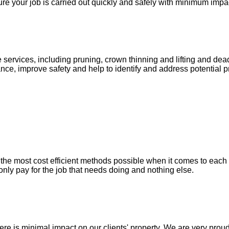
re your job is carried out quickly and safely with minimum impac
 services, including pruning, crown thinning and lifting and d
nce, improve safety and help to identify and address potential p
he most cost efficient methods possible when it comes to each in
only pay for the job that needs doing and nothing else.
e is minimal impact on our clients' property. We are very proud 