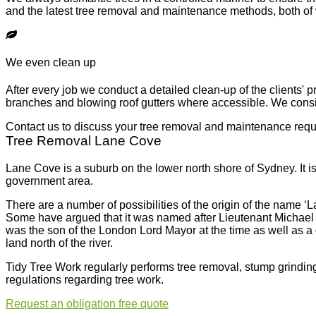
and the latest tree removal and maintenance methods, both of w
We even clean up
After every job we conduct a detailed clean-up of the clients' 
branches and blowing roof gutters where accessible. We consid
Contact us to discuss your tree removal and maintenance req
Tree Removal Lane Cove
Lane Cove is a suburb on the lower north shore of Sydney. It is
government area.
There are a number of possibilities of the origin of the name ‘
Some have argued that it was named after Lieutenant Michael 
was the son of the London Lord Mayor at the time as well as a g
land north of the river.
Tidy Tree Work regularly performs tree removal, stump grinding
regulations regarding tree work.
Request an
obligation free quote