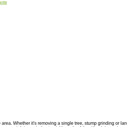
uote
area. Whether it's removing a single tree, stump grinding or lan