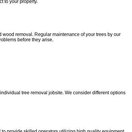
t to your property.
ead wood removal. Regular maintenance of your trees by our
roblems before they arise.
dividual tree removal jobsite. We consider different options
to provide skilled operators utilizing high quality equipment