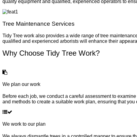
quality equipment and qualified, experienced operators to ensu
Tree Maintenance Services
Tidy Tree work also provides a wide range of tree maintenance
qualified and experienced arborists will enhance their appeara
Why Choose Tidy Tree Work?
We plan our work
Before each job, we conduct a careful assessment to examine t
and methods to create a suitable work plan, ensuring that you 
We work to our plan
We always dismantle trees in a controlled manner to ensure ther