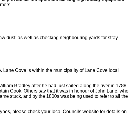
omers.
 saw dust, as well as checking neighbouring yards for stray
ey. Lane Cove is within the municipality of Lane Cove local
lliam Bradley after he had just sailed along the river in 1788.
ain Cook. Others say that it was in honour of John Lane, who
 name stuck, and by the 1800s was being used to refer to all the
types, please check your local Councils website for details on