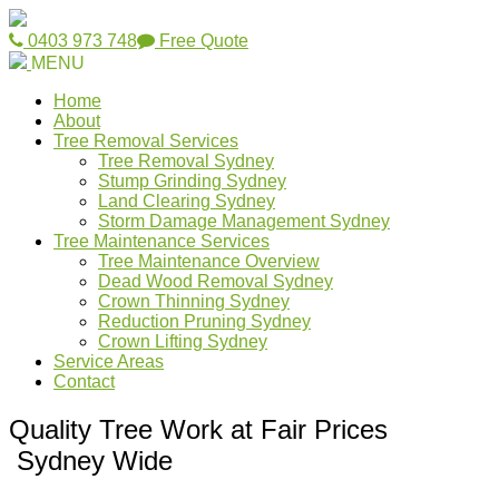
0403 973 748
Free Quote
MENU
Home
About
Tree Removal Services
Tree Removal Sydney
Stump Grinding Sydney
Land Clearing Sydney
Storm Damage Management Sydney
Tree Maintenance Services
Tree Maintenance Overview
Dead Wood Removal Sydney
Crown Thinning Sydney
Reduction Pruning Sydney
Crown Lifting Sydney
Service Areas
Contact
Quality Tree Work at Fair Prices
Sydney Wide