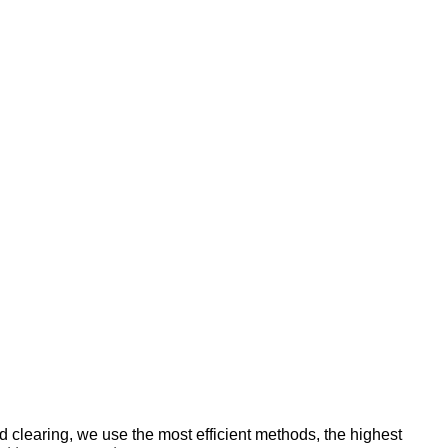
d clearing, we use the most efficient methods, the highest