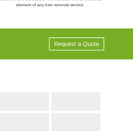
element of any tree removal service.
Request a Quote