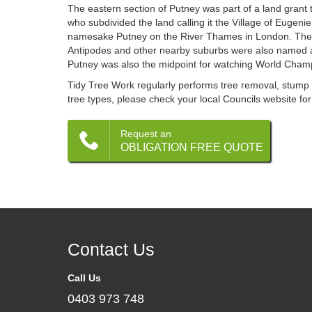
The eastern section of Putney was part of a land grant
who subdivided the land calling it the Village of Eugen
namesake Putney on the River Thames in London. The 
Antipodes and other nearby suburbs were also named a
Putney was also the midpoint for watching World Cham
Tidy Tree Work regularly performs tree removal, stump g
tree types, please check your local Councils website for
Request an
OBLIGATION FREE QUOTE
Contact Us
Call Us
0403 973 748