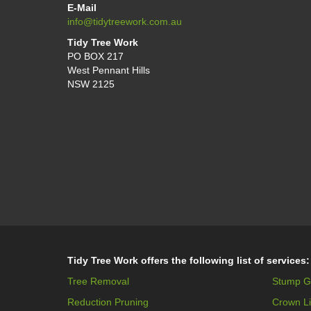
E-Mail
info@tidytreework.com.au
Tidy Tree Work
PO BOX 217
West Pennant Hills
NSW 2125
Tidy Tree Work offers the following list of services:
Tree Removal
Stump G
Reduction Pruning
Crown Li