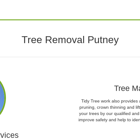
Tree Removal Putney
Tree M
Tidy Tree work also provides 
pruning, crown thinning and l
your trees by our qualified an
improve safety and help to iden
vices