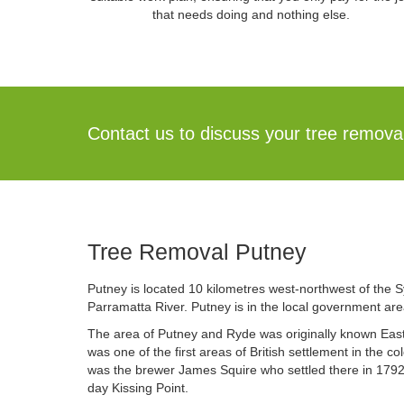
that needs doing and nothing else.
Contact us to discuss your tree remov
Tree Removal Putney
Putney is located 10 kilometres west-northwest of the S
Parramatta River. Putney is in the local government are
The area of Putney and Ryde was originally known Easter
was one of the first areas of British settlement in the co
was the brewer James Squire who settled there in 1792
day Kissing Point.