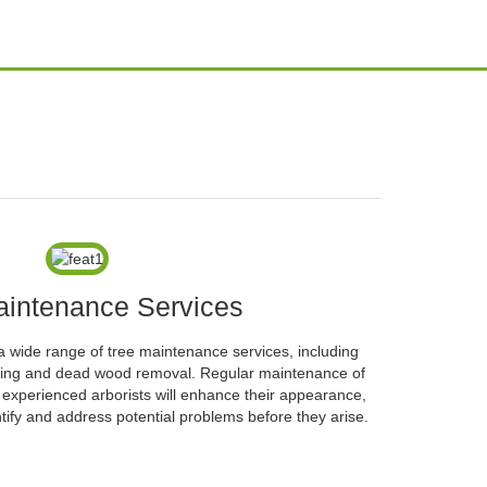
aintenance Services
a wide range of tree maintenance services, including
ifting and dead wood removal. Regular maintenance of
d experienced arborists will enhance their appearance,
tify and address potential problems before they arise.