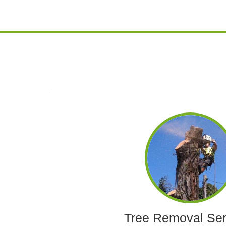
Tree Removal Ser