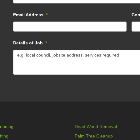
Email Address
*
Con
Details of Job
*
rinding
Dead Wood Removal
fting
Palm Tree Cleanup