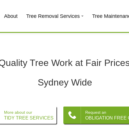
About
Tree Removal Services
Tree Maintenan
Quality Tree Work at Fair Price
Sydney Wide
More about our
Request an
TIDY TREE SERVICES
OBLIGATION FREE