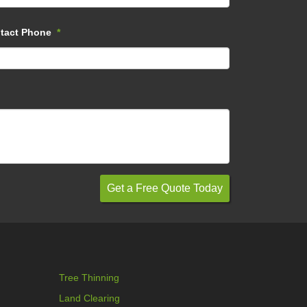
tact Phone
*
Tree Thinning
Land Clearing