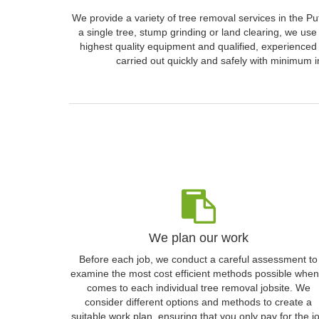
We provide a variety of tree removal services in the P
a single tree, stump grinding or land clearing, we use
highest quality equipment and qualified, experienced 
carried out quickly and safely with minimum i
We plan our work
Before each job, we conduct a careful assessment to
examine the most cost efficient methods possible when 
comes to each individual tree removal jobsite. We
consider different options and methods to create a
suitable work plan, ensuring that you only pay for the j