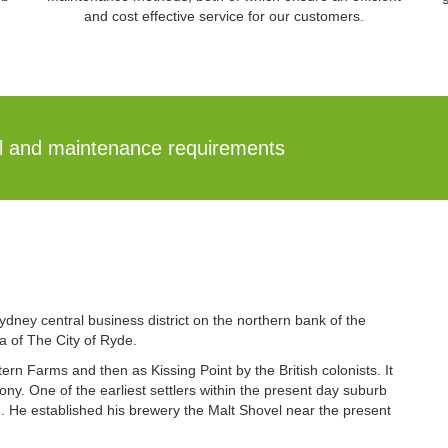
and cost effective service for our customers.
al and maintenance requirements
ydney central business district on the northern bank of the
a of The City of Ryde.
n Farms and then as Kissing Point by the British colonists. It
lony. One of the earliest settlers within the present day suburb
. He established his brewery the Malt Shovel near the present