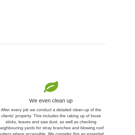
We even clean up
After every job we conduct a detailed clean-up of the
clients' property. This includes the raking up of loose
sticks, leaves and saw dust, as well as checking
neighbouring yards for stray branches and blowing roof
gutters where accessible. We consider this an essential