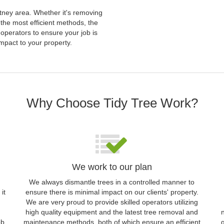
utney area. Whether it's removing
 the most efficient methods, the
operators to ensure your job is
mpact to your property.
Why Choose Tidy Tree Work?
We work to our plan
We always dismantle trees in a controlled manner to
it
ensure there is minimal impact on our clients' property.
We are very proud to provide skilled operators utilizing
high quality equipment and the latest tree removal and
ob
maintenance methods, both of which ensure an efficient