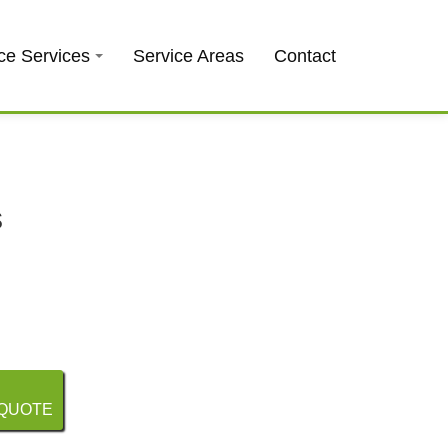
0403 973 748
Free Quote
ce Services
Service Areas
Contact
s
 QUOTE