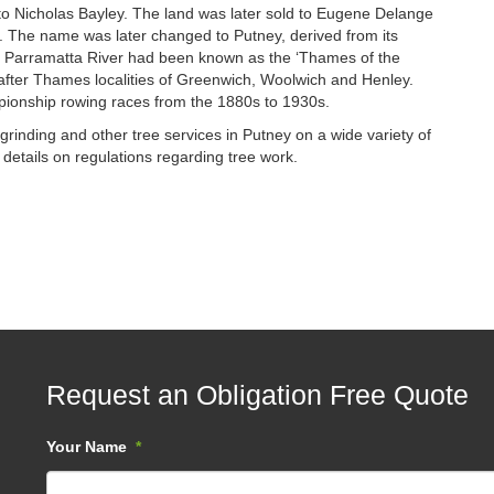
 to Nicholas Bayley. The land was later sold to Eugene Delange
ie. The name was later changed to Putney, derived from its
Parramatta River had been known as the ‘Thames of the
fter Thames localities of Greenwich, Woolwich and Henley.
pionship rowing races from the 1880s to 1930s.
rinding and other tree services in Putney on a wide variety of
 details on regulations regarding tree work.
Request an Obligation Free Quote
Your Name
*