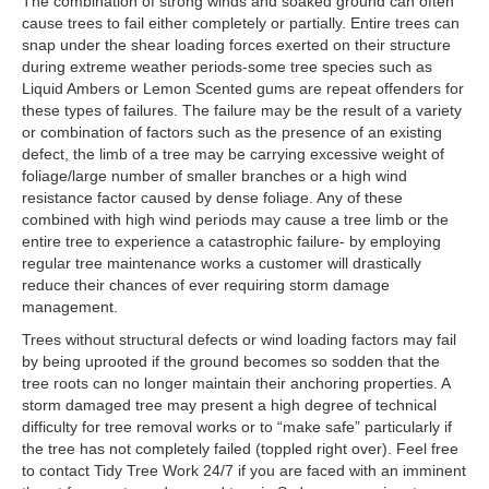
Contact
The combination of strong winds and soaked ground can often
cause trees to fail either completely or partially. Entire trees can
snap under the shear loading forces exerted on their structure
during extreme weather periods-some tree species such as
Liquid Ambers or Lemon Scented gums are repeat offenders for
these types of failures. The failure may be the result of a variety
or combination of factors such as the presence of an existing
defect, the limb of a tree may be carrying excessive weight of
foliage/large number of smaller branches or a high wind
resistance factor caused by dense foliage. Any of these
combined with high wind periods may cause a tree limb or the
entire tree to experience a catastrophic failure- by employing
regular tree maintenance works a customer will drastically
reduce their chances of ever requiring storm damage
management.
Trees without structural defects or wind loading factors may fail
by being uprooted if the ground becomes so sodden that the
tree roots can no longer maintain their anchoring properties. A
storm damaged tree may present a high degree of technical
difficulty for tree removal works or to “make safe” particularly if
the tree has not completely failed (toppled right over). Feel free
to contact Tidy Tree Work 24/7 if you are faced with an imminent