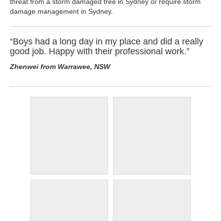
threat from a storm damaged tree in Sydney or require storm
damage management in Sydney.
“Boys had a long day in my place and did a really
good job. Happy with their professional work.”
Zhenwei from Warrawee, NSW