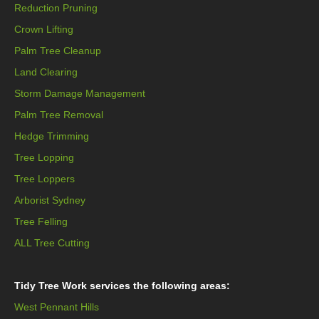
Reduction Pruning
Crown Lifting
Palm Tree Cleanup
Land Clearing
Storm Damage Management
Palm Tree Removal
Hedge Trimming
Tree Lopping
Tree Loppers
Arborist Sydney
Tree Felling
ALL Tree Cutting
Tidy Tree Work services the following areas:
West Pennant Hills