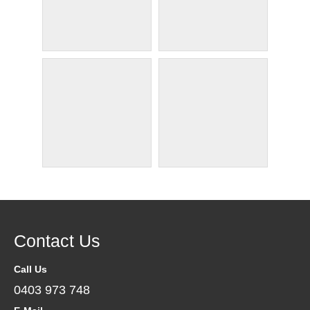
Contact Us
Call Us
0403 973 748