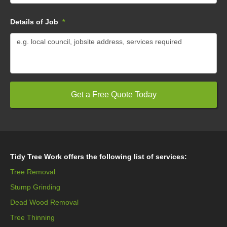
Details of Job
*
Tidy Tree Work offers the following list of services:
Tree Removal
Stump Grinding
Dead Wood Removal
Tree Thinning