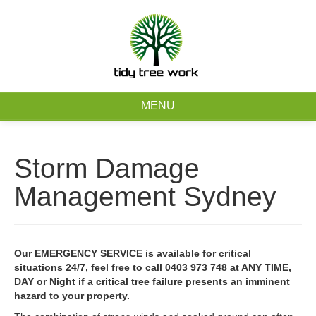
0403 973 748
Free Quote
MENU
Home
Storm Damage
About
Management Sydney
Tree Removal Services
Tree Maintenance Services
Our EMERGENCY SERVICE is available for critical
situations 24/7, feel free to call 0403 973 748 at ANY TIME,
Service Areas
DAY or Night if a critical tree failure presents an imminent
hazard to your property.