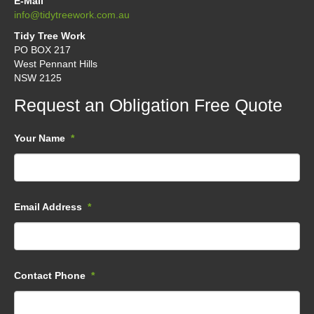
E-Mail
info@tidytreework.com.au
Tidy Tree Work
PO BOX 217
West Pennant Hills
NSW 2125
Request an Obligation Free Quote
Your Name
*
Email Address
*
Contact Phone
*