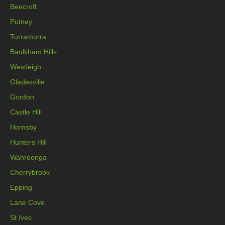
Beecroft
Putney
Turramurra
Baulkham Hills
Westleigh
Gladesville
Gordon
Castle Hill
Hornsby
Hunters Hill
Wahroonga
Cherrybrook
Epping
Lane Cove
St Ives