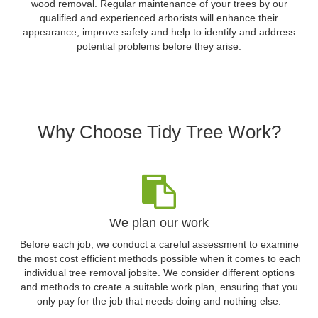
wood removal. Regular maintenance of your trees by our
qualified and experienced arborists will enhance their
appearance, improve safety and help to identify and address
potential problems before they arise.
Why Choose Tidy Tree Work?
We plan our work
Before each job, we conduct a careful assessment to examine
the most cost efficient methods possible when it comes to each
individual tree removal jobsite. We consider different options
and methods to create a suitable work plan, ensuring that you
only pay for the job that needs doing and nothing else.