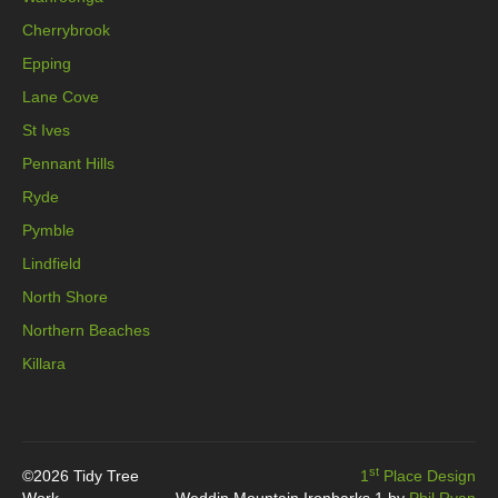
Cherrybrook
Epping
Lane Cove
St Ives
Pennant Hills
Ryde
Pymble
Lindfield
North Shore
Northern Beaches
Killara
st
©2026 Tidy Tree
1
Place Design
Work
Weddin Mountain Ironbarks 1 by
Phil Ryan