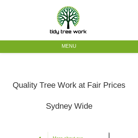
0403 973 748
Free Quote
MENU
Home
About
Quality Tree Work at Fair Prices
Tree Removal Services
Sydney Wide
Tree Maintenance Services
Service Areas