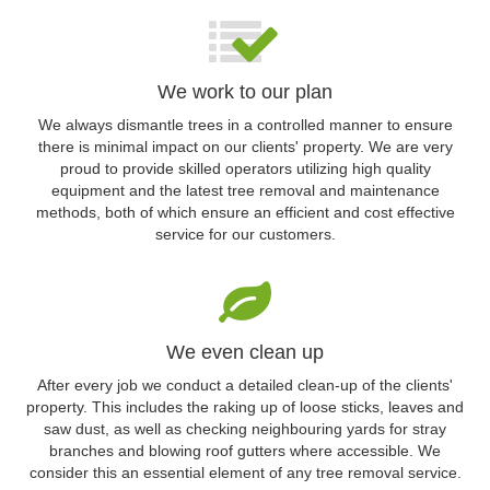
We work to our plan
We always dismantle trees in a controlled manner to ensure
there is minimal impact on our clients' property. We are very
proud to provide skilled operators utilizing high quality
equipment and the latest tree removal and maintenance
methods, both of which ensure an efficient and cost effective
service for our customers.
We even clean up
After every job we conduct a detailed clean-up of the clients'
property. This includes the raking up of loose sticks, leaves and
saw dust, as well as checking neighbouring yards for stray
branches and blowing roof gutters where accessible. We
consider this an essential element of any tree removal service.