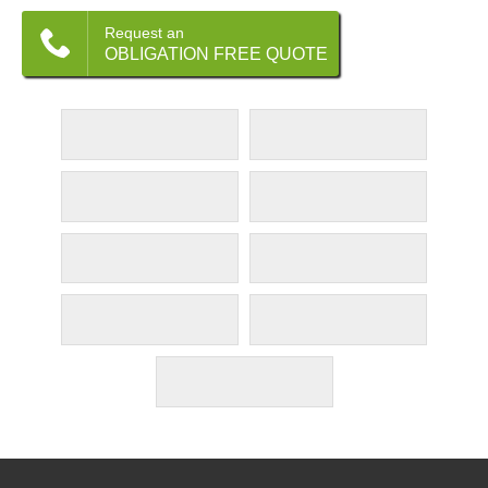
Request an
OBLIGATION FREE QUOTE