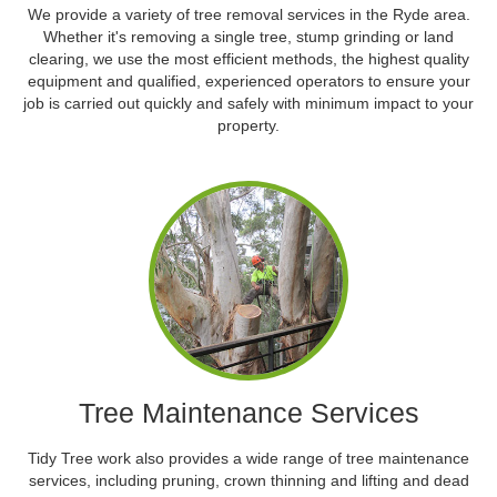
We provide a variety of tree removal services in the Ryde area.
Whether it's removing a single tree, stump grinding or land
clearing, we use the most efficient methods, the highest quality
equipment and qualified, experienced operators to ensure your
job is carried out quickly and safely with minimum impact to your
property.
Tree Maintenance Services
Tidy Tree work also provides a wide range of tree maintenance
services, including pruning, crown thinning and lifting and dead