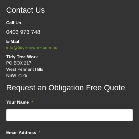
Contact Us
Call Us
0403 973 748
E-Mail
info@tidytreework.com.au
Tidy Tree Work
PO BOX 217
West Pennant Hills
NSW 2125
Request an Obligation Free Quote
Your Name
*
Email Address
*