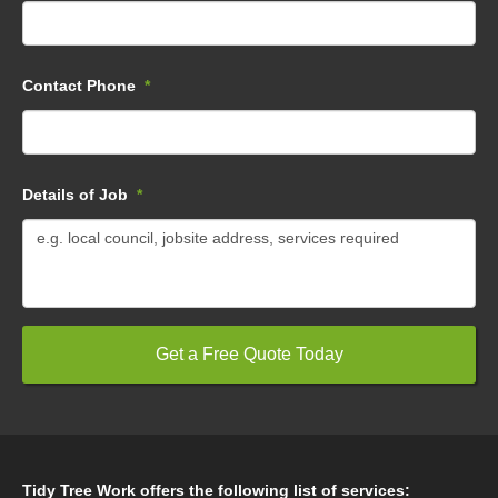
Contact Phone
*
Details of Job
*
Tidy Tree Work offers the following list of services: