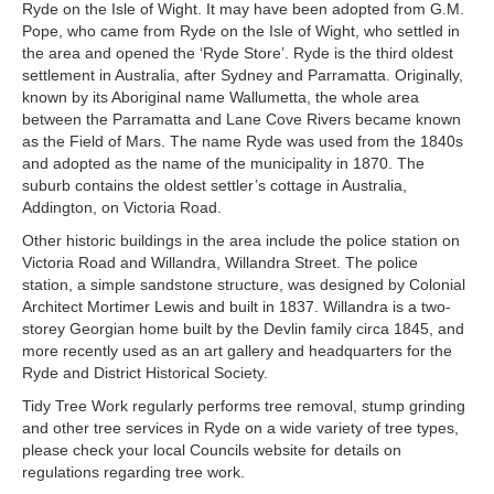
Ryde on the Isle of Wight. It may have been adopted from G.M.
Pope, who came from Ryde on the Isle of Wight, who settled in
the area and opened the ‘Ryde Store’. Ryde is the third oldest
settlement in Australia, after Sydney and Parramatta. Originally,
known by its Aboriginal name Wallumetta, the whole area
between the Parramatta and Lane Cove Rivers became known
as the Field of Mars. The name Ryde was used from the 1840s
and adopted as the name of the municipality in 1870. The
suburb contains the oldest settler’s cottage in Australia,
Addington, on Victoria Road.
Other historic buildings in the area include the police station on
Victoria Road and Willandra, Willandra Street. The police
station, a simple sandstone structure, was designed by Colonial
Architect Mortimer Lewis and built in 1837. Willandra is a two-
storey Georgian home built by the Devlin family circa 1845, and
more recently used as an art gallery and headquarters for the
Ryde and District Historical Society.
Tidy Tree Work regularly performs tree removal, stump grinding
and other tree services in Ryde on a wide variety of tree types,
please check your local Councils website for details on
regulations regarding tree work.