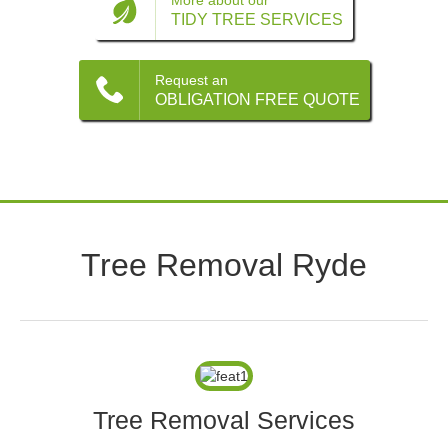
Contact
More about our
TIDY TREE SERVICES
Request an
OBLIGATION FREE QUOTE
Tree Removal Ryde
Tree Removal Services