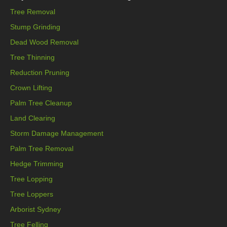
Tree Removal
Stump Grinding
Dead Wood Removal
Tree Thinning
Reduction Pruning
Crown Lifting
Palm Tree Cleanup
Land Clearing
Storm Damage Management
Palm Tree Removal
Hedge Trimming
Tree Lopping
Tree Loppers
Arborist Sydney
Tree Felling