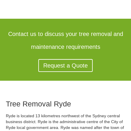
Contact us to discuss your tree removal and
maintenance requirements
Request a Quote
Tree Removal Ryde
Ryde is located 13 kilometres northwest of the Sydney central
business district. Ryde is the administrative centre of the City of
Ryde local government area. Ryde was named after the town of