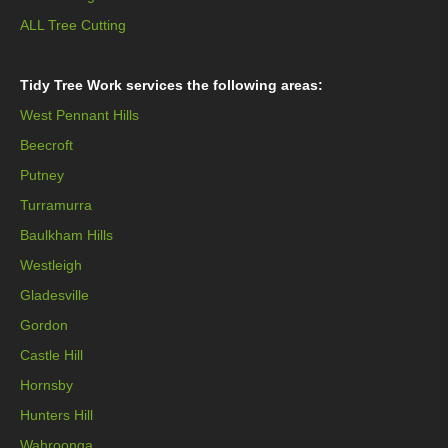
ALL Tree Cutting
Tidy Tree Work services the following areas:
West Pennant Hills
Beecroft
Putney
Turramurra
Baulkham Hills
Westleigh
Gladesville
Gordon
Castle Hill
Hornsby
Hunters Hill
Wahroonga