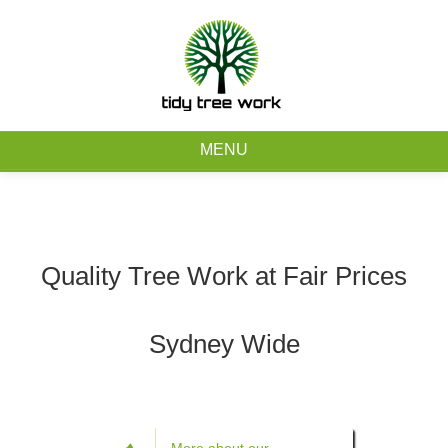
0403 973 748
Free Quote
MENU
Home
About
Quality Tree Work at Fair Prices
Tree Removal Services
Sydney Wide
Tree Maintenance Services
Service Areas