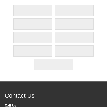
Contact Us
Call Us