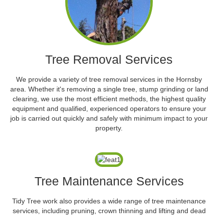
Tree Removal Services
We provide a variety of tree removal services in the Hornsby
area. Whether it's removing a single tree, stump grinding or land
clearing, we use the most efficient methods, the highest quality
equipment and qualified, experienced operators to ensure your
job is carried out quickly and safely with minimum impact to your
property.
Tree Maintenance Services
Tidy Tree work also provides a wide range of tree maintenance
services, including pruning, crown thinning and lifting and dead