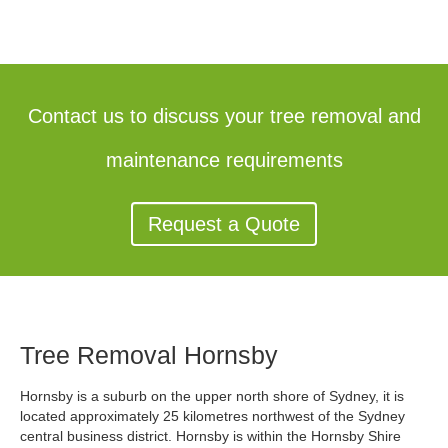
Contact us to discuss your tree removal and
maintenance requirements
Request a Quote
Tree Removal Hornsby
Hornsby is a suburb on the upper north shore of Sydney, it is
located approximately 25 kilometres northwest of the Sydney
central business district. Hornsby is within the Hornsby Shire