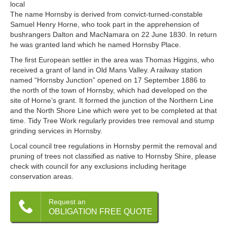
local
The name Hornsby is derived from convict-turned-constable
Samuel Henry Horne, who took part in the apprehension of
bushrangers Dalton and MacNamara on 22 June 1830. In return
he was granted land which he named Hornsby Place.
The first European settler in the area was Thomas Higgins, who
received a grant of land in Old Mans Valley. A railway station
named “Hornsby Junction” opened on 17 September 1886 to
the north of the town of Hornsby, which had developed on the
site of Horne’s grant. It formed the junction of the Northern Line
and the North Shore Line which were yet to be completed at that
time. Tidy Tree Work regularly provides tree removal and stump
grinding services in Hornsby.
Local council tree regulations in Hornsby permit the removal and
pruning of trees not classified as native to Hornsby Shire, please
check with council for any exclusions including heritage
conservation areas.
Request an
OBLIGATION FREE QUOTE