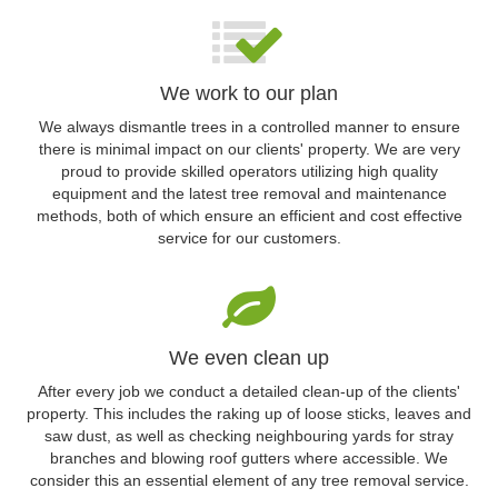
We work to our plan
We always dismantle trees in a controlled manner to ensure
there is minimal impact on our clients' property. We are very
proud to provide skilled operators utilizing high quality
equipment and the latest tree removal and maintenance
methods, both of which ensure an efficient and cost effective
service for our customers.
We even clean up
After every job we conduct a detailed clean-up of the clients'
property. This includes the raking up of loose sticks, leaves and
saw dust, as well as checking neighbouring yards for stray
branches and blowing roof gutters where accessible. We
consider this an essential element of any tree removal service.