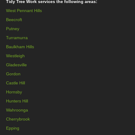
Tidy Tree Work services the following areas:
West Pennant Hills
Beecroft
Putney
Turramurra
Baulkham Hills
Westleigh
Gladesville
Gordon
Castle Hill
Hornsby
Hunters Hill
Wahroonga
Cherrybrook
Epping