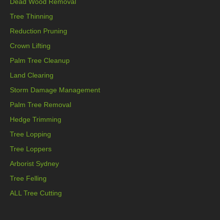
Dead Wood Removal
Tree Thinning
Reduction Pruning
Crown Lifting
Palm Tree Cleanup
Land Clearing
Storm Damage Management
Palm Tree Removal
Hedge Trimming
Tree Lopping
Tree Loppers
Arborist Sydney
Tree Felling
ALL Tree Cutting