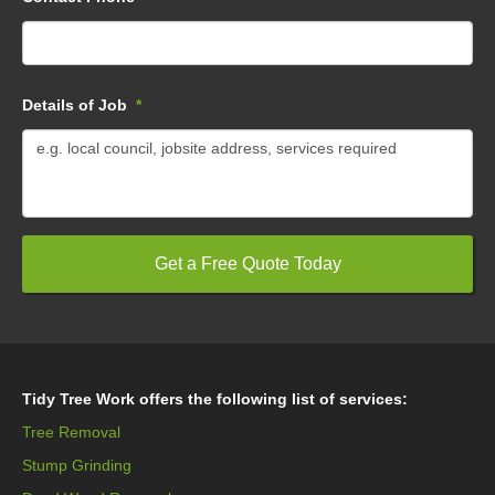
Details of Job
*
Tidy Tree Work offers the following list of services:
Tree Removal
Stump Grinding