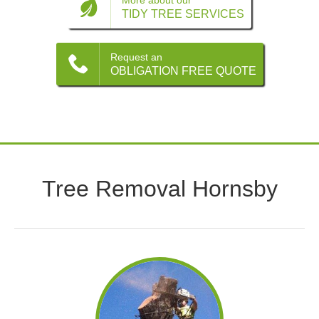
Contact
More about our
TIDY TREE SERVICES
Request an
OBLIGATION FREE QUOTE
Tree Removal Hornsby