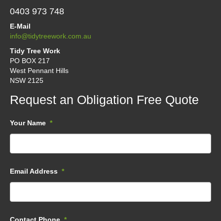
0403 973 748
E-Mail
info@tidytreework.com.au
Tidy Tree Work
PO BOX 217
West Pennant Hills
NSW 2125
Request an Obligation Free Quote
Your Name
*
Email Address
*
Contact Phone
*