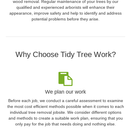
wood removal. Regular maintenance of your trees by our
qualified and experienced arborists will enhance their
appearance, improve safety and help to identify and address
potential problems before they arise.
Why Choose Tidy Tree Work?
We plan our work
Before each job, we conduct a careful assessment to examine
the most cost efficient methods possible when it comes to each
individual tree removal jobsite. We consider different options
and methods to create a suitable work plan, ensuring that you
only pay for the job that needs doing and nothing else.