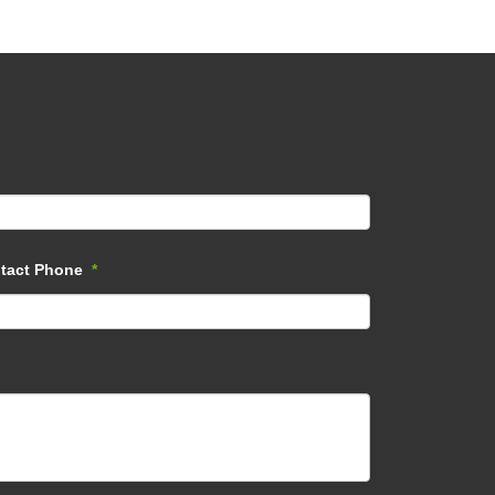
tact Phone
*