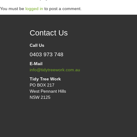
You must be
logged in
to post a comment.
Contact Us
Call Us
0403 973 748
E-Mail
info@tidytreework.com.au
Tidy Tree Work
PO BOX 217
West Pennant Hills
NSW 2125