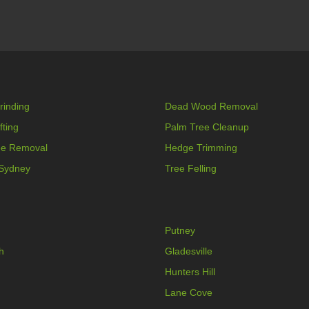
rinding
Dead Wood Removal
fting
Palm Tree Cleanup
ee Removal
Hedge Trimming
 Sydney
Tree Felling
Putney
h
Gladesville
Hunters Hill
Lane Cove