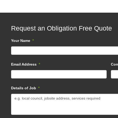
Request an Obligation Free Quote
Your Name
*
Email Address
*
Con
Details of Job
*