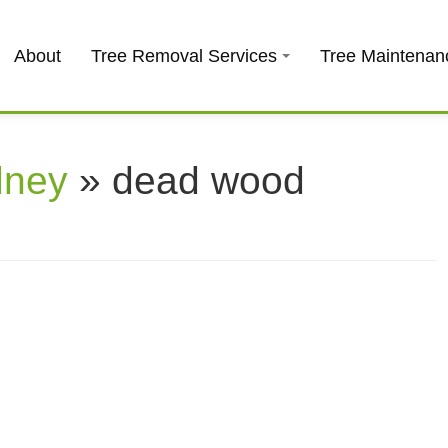
About
Tree Removal Services
Tree Maintenan
dney
» dead wood