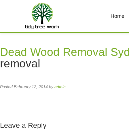
Home
Dead Wood Removal Sy
removal
Posted
February 12, 2014
by
admin
.
Leave a Reply