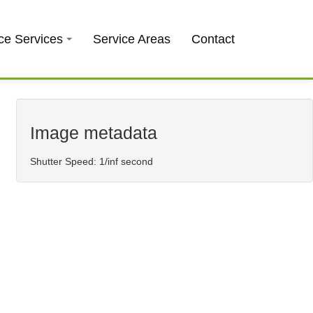
0403 973 748
Free Quote
ce Services
Service Areas
Contact
Image metadata
Shutter Speed: 1/inf second