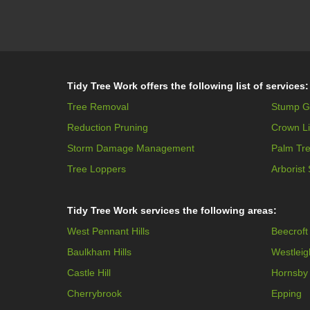
Tidy Tree Work offers the following list of services:
Tree Removal
Stump G
Reduction Pruning
Crown Li
Storm Damage Management
Palm Tr
Tree Loppers
Arborist
Tidy Tree Work services the following areas:
West Pennant Hills
Beecroft
Baulkham Hills
Westleig
Castle Hill
Hornsby
Cherrybrook
Epping