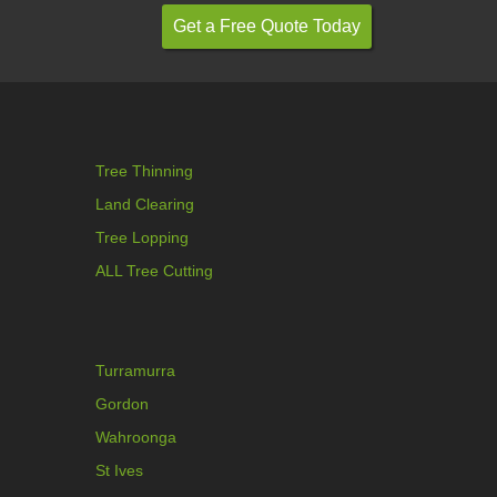
Tree Thinning
Land Clearing
Tree Lopping
ALL Tree Cutting
Turramurra
Gordon
Wahroonga
St Ives